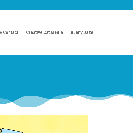
& Contact
Creative Cat Media
Bunny Daze