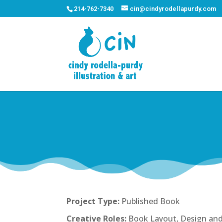
214-762-7340
cin@cindyrodellapurdy.com
Project Type:
Published Book
Creative Roles:
Book Layout, Design and 