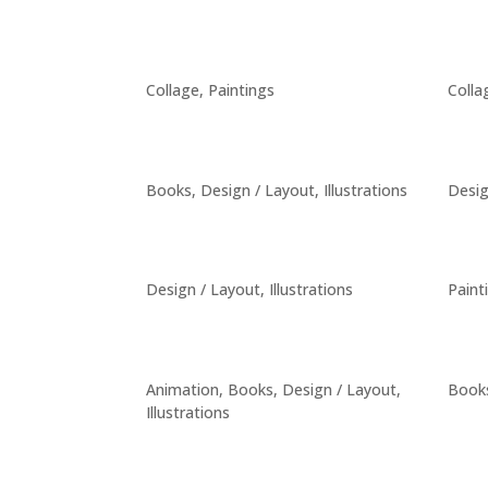
Collage
,
Paintings
Colla
Books
,
Design / Layout
,
Illustrations
Desig
Design / Layout
,
Illustrations
Paint
Animation
,
Books
,
Design / Layout
,
Book
Illustrations