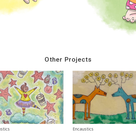
Other Projects
stics
Encaustics