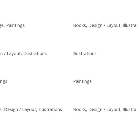
ge
,
Paintings
Books
,
Design / Layout
,
Illustr
n / Layout
,
Illustrations
Illustrations
ings
Paintings
s
,
Design / Layout
,
Illustrations
Books
,
Design / Layout
,
Illustr