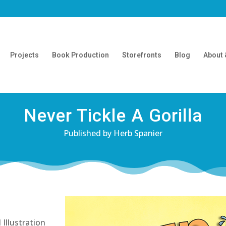
Projects
Book Production
Storefronts
Blog
About 
Never Tickle A Gorilla
Published by Herb Spanier
Illustration