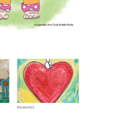
Encaustics