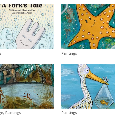
s
Paintings
ge
,
Paintings
Paintings