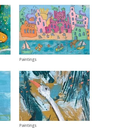
Paintings
Paintings