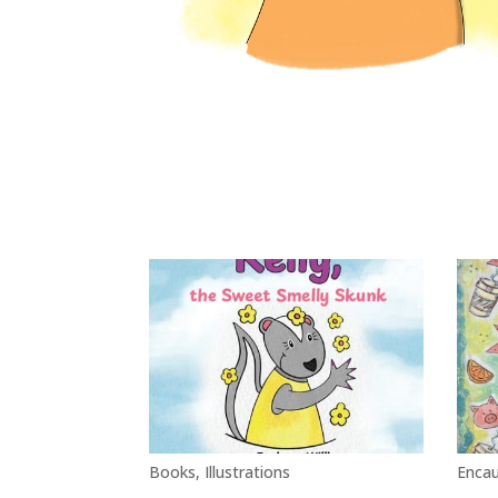
Books
,
Illustrations
Encau