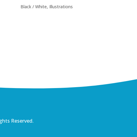
Black / White
,
Illustrations
ights Reserved.