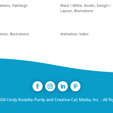
rations
,
Paintings
Black / White
,
Books
,
Design /
Layout
,
Illustrations
tion
,
Illustrations
Animation
,
Video
26 Cindy Rodella-Purdy and Creative Cat Media, Inc. - All R