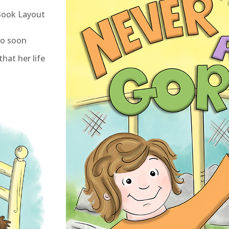
 Book Layout
oo soon
that her life