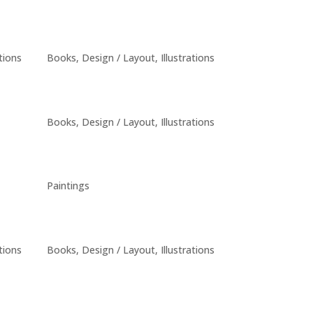
ations
Books
,
Design / Layout
,
Illustrations
Books
,
Design / Layout
,
Illustrations
Paintings
ations
Books
,
Design / Layout
,
Illustrations