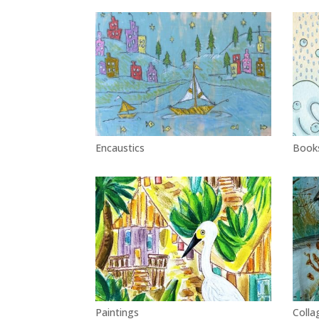
Encaustics
Book
Paintings
Colla