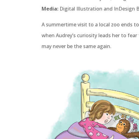
Media:
Digital Illustration and InDesign
A summertime visit to a local zoo ends t
when Audrey’s curiosity leads her to fear 
may never be the same again.