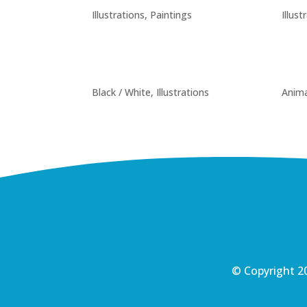
Illustrations
,
Paintings
Illust
Black / White
,
Illustrations
Anima
© Copyright 20