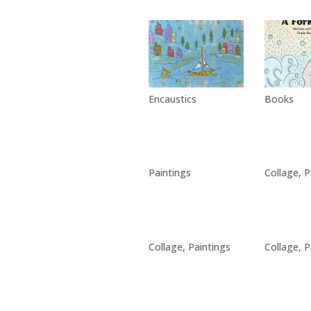
Encaustics
Books
Paintings
Collage
,
P
Collage
,
Paintings
Collage
,
P