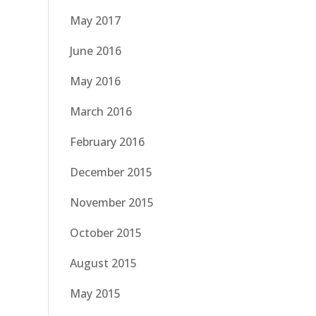
May 2017
June 2016
May 2016
March 2016
February 2016
December 2015
November 2015
October 2015
August 2015
May 2015