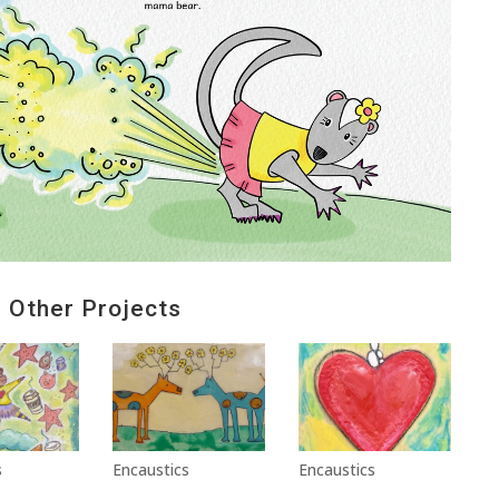
Other Projects
s
Encaustics
Encaustics