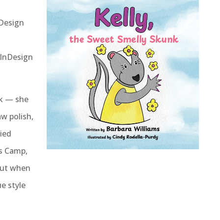
Design
 InDesign
nk — she
aw polish,
ied
rs Camp,
 But when
ue style