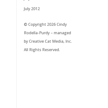
July 2012
© Copyright 2026 Cindy
Rodella-Purdy – managed
by Creative Cat Media, Inc.
All Rights Reserved.