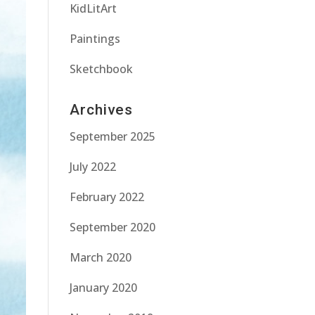
KidLitArt
Paintings
Sketchbook
Archives
September 2025
July 2022
February 2022
September 2020
March 2020
January 2020