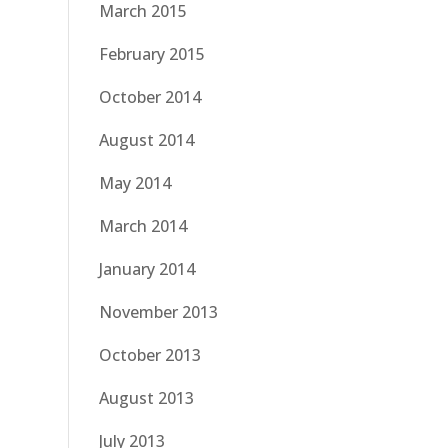
March 2015
February 2015
October 2014
August 2014
May 2014
March 2014
January 2014
November 2013
October 2013
August 2013
July 2013