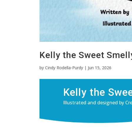
Kelly the Sweet Smel
by
Cindy Rodella-Purdy
|
Jun 15, 2026
Kelly the Swe
Illustrated and designed by Cr