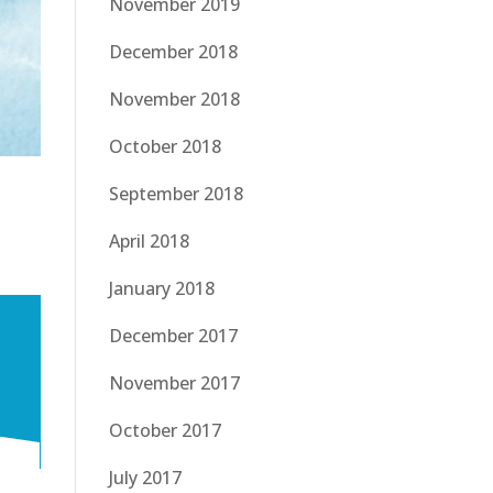
November 2019
December 2018
November 2018
October 2018
September 2018
April 2018
January 2018
December 2017
November 2017
October 2017
July 2017