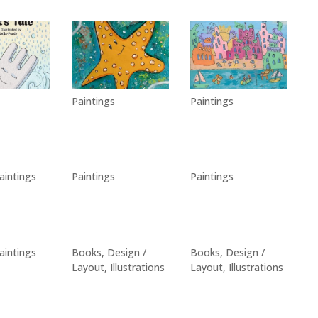
Paintings
Paintings
aintings
Paintings
Paintings
aintings
Books
,
Design /
Books
,
Design /
Layout
,
Illustrations
Layout
,
Illustrations