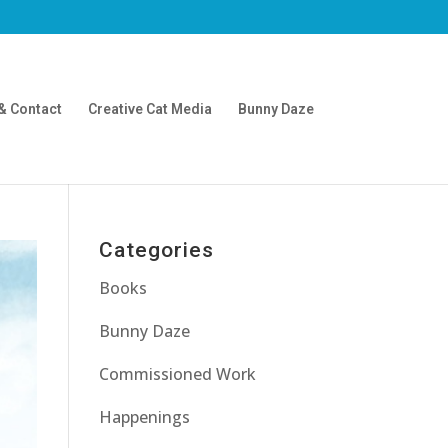
& Contact
Creative Cat Media
Bunny Daze
Categories
Books
Bunny Daze
Commissioned Work
Happenings