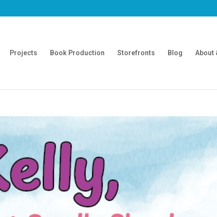
Projects
Book Production
Storefronts
Blog
About 