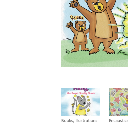
Books
,
Illustrations
Encaustic