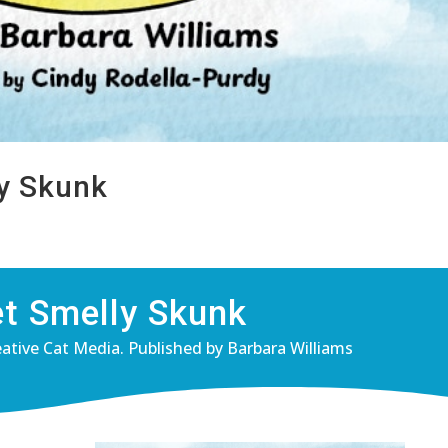
ly Skunk
et Smelly Skunk
eative Cat Media. Published by Barbara Williams