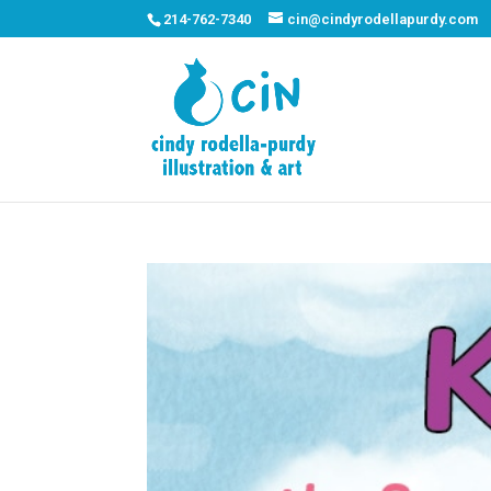
214-762-7340
cin@cindyrodellapurdy.com