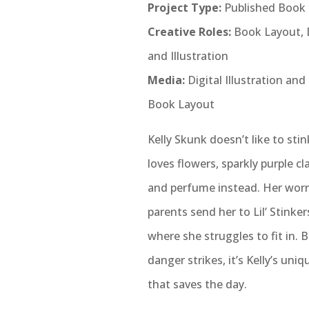
Project Type:
Published Book
Creative Roles:
Book Layout, 
and Illustration
Media:
Digital Illustration and
Book Layout
Kelly Skunk doesn’t like to sti
loves flowers, sparkly purple cl
and perfume instead. Her worr
parents send her to Lil’ Stinke
where she struggles to fit in.
danger strikes, it’s Kelly’s uniq
that saves the day.