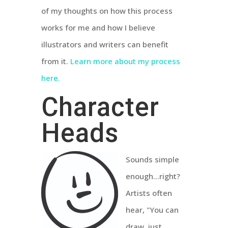
of my thoughts on how this process
works for me and how I believe
illustrators and writers can benefit
from it.
Learn more about my process
here.
Character
Heads
Sounds simple
enough...right?
Artists often
hear, "You can
draw, just