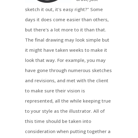
sketch it out, it's easy right?" Some
days it does come easier than others,
but there's a lot more to it than that.
The final drawing may look simple but
it might have taken weeks to make it
look that way. For example, you may
have gone through numerous sketches
and revisions, and met with the client
to make sure their vision is
represented, all the while keeping true
to your style as the illustrator. All of
this time should be taken into
consideration when putting together a