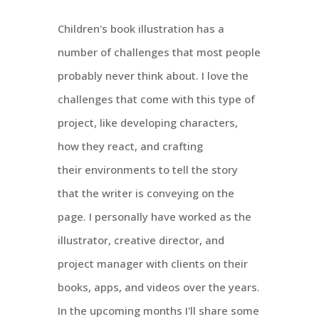
Children's book illustration has a
number of challenges that most people
probably never think about. I love the
challenges that come with this type of
project, like developing characters,
how they react, and crafting
their environments to tell the story
that the writer is conveying on the
page. I personally have worked as the
illustrator, creative director, and
project manager with clients on their
books, apps, and videos over the years.
In the upcoming months I'll share some