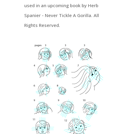
used in an upcoming book by Herb
Spanier - Never Tickle A Gorilla. All
Rights Reserved.