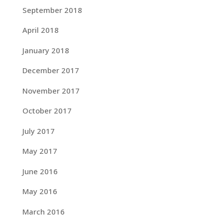
September 2018
April 2018
January 2018
December 2017
November 2017
October 2017
July 2017
May 2017
June 2016
May 2016
March 2016