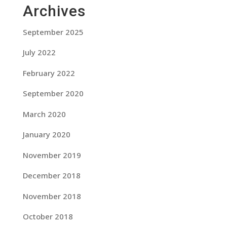
Archives
September 2025
July 2022
February 2022
September 2020
March 2020
January 2020
November 2019
December 2018
November 2018
October 2018