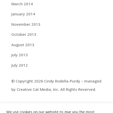
March 2014
January 2014
November 2013
October 2013
August 2013
July 2013
July 2012
© Copyright 2026 Cindy Rodella-Purdy – managed
by Creative Cat Media, Inc. All Rights Reserved.
We use cookies on our website to give you the most