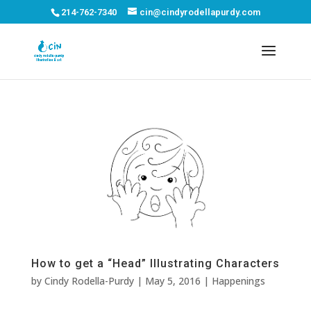
214-762-7340
cin@cindyrodellapurdy.com
How to get a “Head” Illustrating Characters
by
Cindy Rodella-Purdy
|
May 5, 2016
|
Happenings