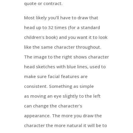
quote or contract.
Most likely you'll have to draw that
head up to 32 times (for a standard
children's book) and you want it to look
like the same character throughout.
The image to the right shows character
head sketches with blue lines, used to
make sure facial features are
consistent. Something as simple
as moving an eye slightly to the left
can change the character's
appearance. The more you draw the
character the more natural it will be to