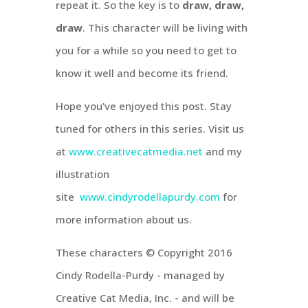
repeat it. So the key is to
draw, draw,
draw
. This character will be living with
you for a while so you need to get to
know it well and become its friend.
Hope you've enjoyed this post. Stay
tuned for others in this series. Visit us
at
www.creativecatmedia.net
and my
illustration
site
www.cindyrodellapurdy.com
for
more information about us.
These characters © Copyright 2016
Cindy Rodella-Purdy - managed by
Creative Cat Media, Inc. - and will be