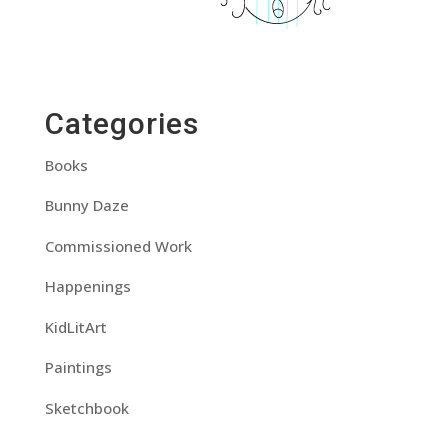
Categories
Books
Bunny Daze
Commissioned Work
Happenings
KidLitArt
Paintings
Sketchbook