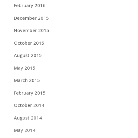
February 2016
December 2015
November 2015
October 2015
August 2015
May 2015
March 2015
February 2015
October 2014
August 2014
May 2014