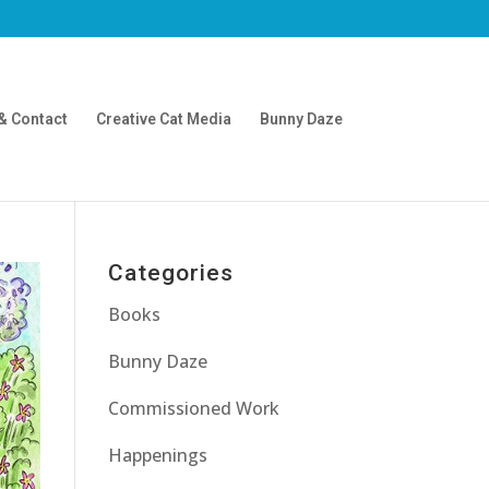
& Contact
Creative Cat Media
Bunny Daze
Categories
Books
Bunny Daze
Commissioned Work
Happenings