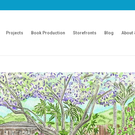
Projects
Book Production
Storefronts
Blog
About 