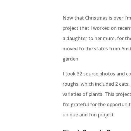
Now that Christmas is over I'm
project that I worked on recent
a daughter to her mum, for th
moved to the states from Aust
garden.
I took 32 source photos and c
roughs, which included 2 cats
varieties of plants. This projec
I'm grateful for the opportuni
unique and fun project.