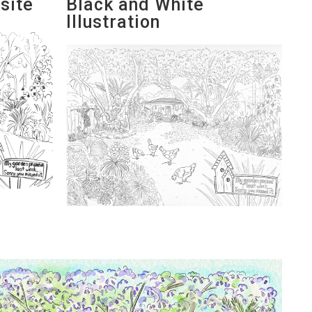
site
Black and White
Illustration