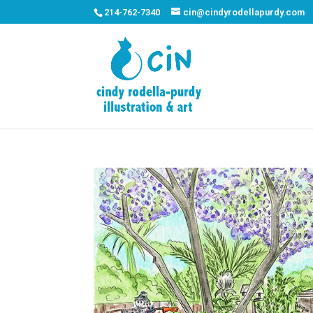
214-762-7340
cin@cindyrodellapurdy.com