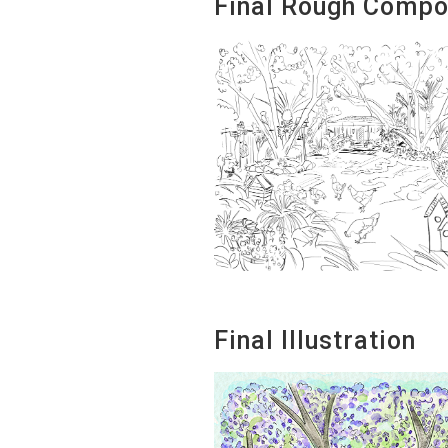
Final Rough Compo
Final Illustration