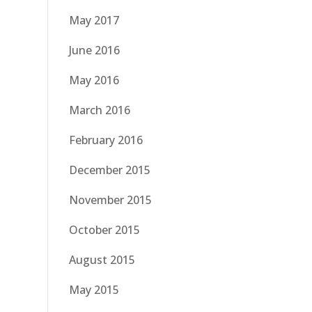
May 2017
June 2016
May 2016
March 2016
February 2016
December 2015
November 2015
October 2015
August 2015
May 2015