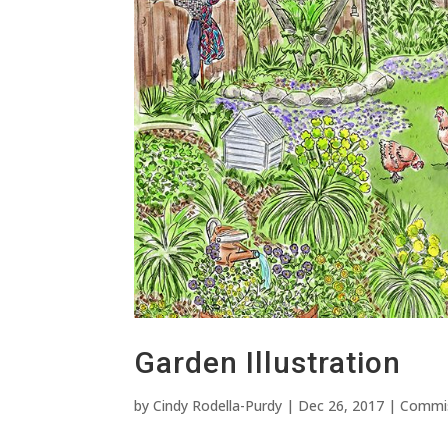
Garden Illustration
by
Cindy Rodella-Purdy
|
Dec 26, 2017
|
Commi