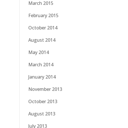
March 2015
February 2015
October 2014
August 2014
May 2014
March 2014
January 2014
November 2013
October 2013
August 2013
July 2013