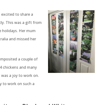
 excited to share a
ly. This was a gift from
e holidays. Her mum
ralia and missed her
omposited a couple of
, 4 chickens and many
t was a joy to work on.
ty to work on such a