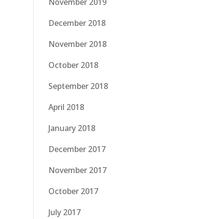
November 2019
December 2018
November 2018
October 2018
September 2018
April 2018
January 2018
December 2017
November 2017
October 2017
July 2017