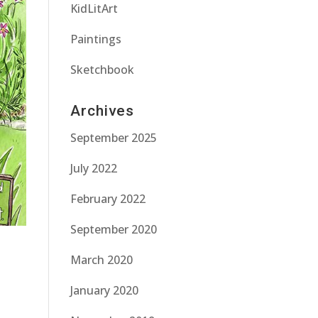
KidLitArt
Paintings
Sketchbook
Archives
September 2025
July 2022
February 2022
September 2020
March 2020
January 2020