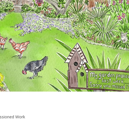
ssioned Work