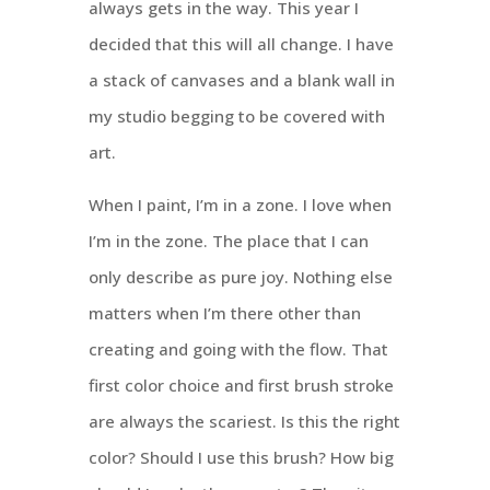
always gets in the way. This year I
decided that this will all change. I have
a stack of canvases and a blank wall in
my studio begging to be covered with
art.
When I paint, I’m in a zone. I love when
I’m in the zone. The place that I can
only describe as pure joy. Nothing else
matters when I’m there other than
creating and going with the flow. That
first color choice and first brush stroke
are always the scariest. Is this the right
color? Should I use this brush? How big