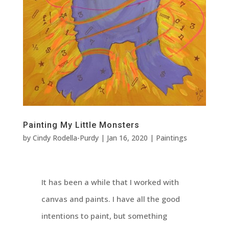
Painting My Little Monsters
by
Cindy Rodella-Purdy
|
Jan 16, 2020
|
Paintings
It has been a while that I worked with
canvas and paints. I have all the good
intentions to paint, but something