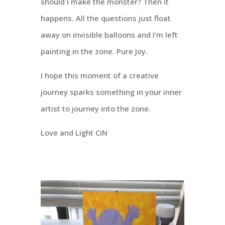
should I make the monster? Then it
happens. All the questions just float
away on invisible balloons and I’m left
painting in the zone. Pure Joy.
I hope this moment of a creative
journey sparks something in your inner
artist to journey into the zone.
Love and Light CiN