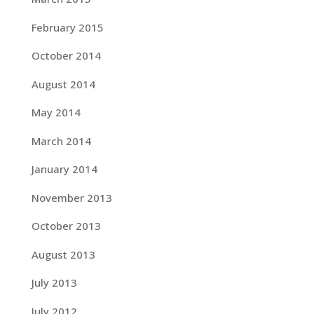
February 2015
October 2014
August 2014
May 2014
March 2014
January 2014
November 2013
October 2013
August 2013
July 2013
July 2012