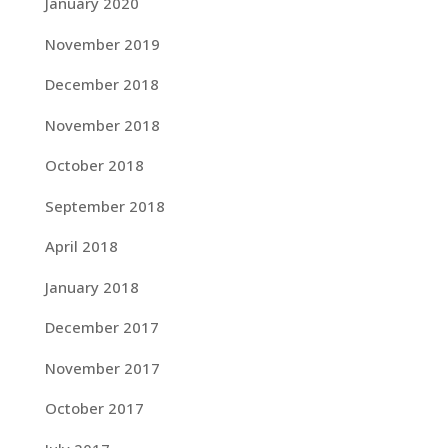
January 2020
November 2019
December 2018
November 2018
October 2018
September 2018
April 2018
January 2018
December 2017
November 2017
October 2017