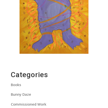
Categories
Books
Bunny Daze
Commissioned Work