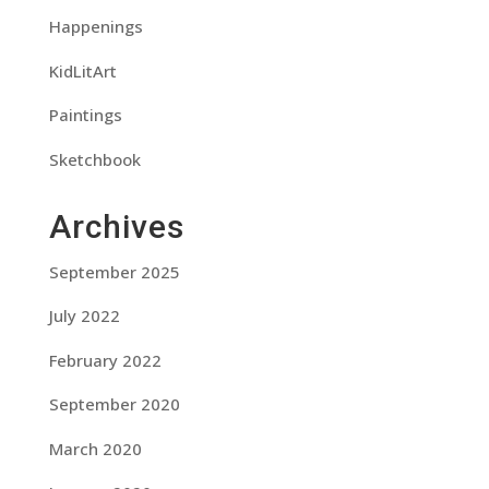
Happenings
KidLitArt
Paintings
Sketchbook
Archives
September 2025
July 2022
February 2022
September 2020
March 2020