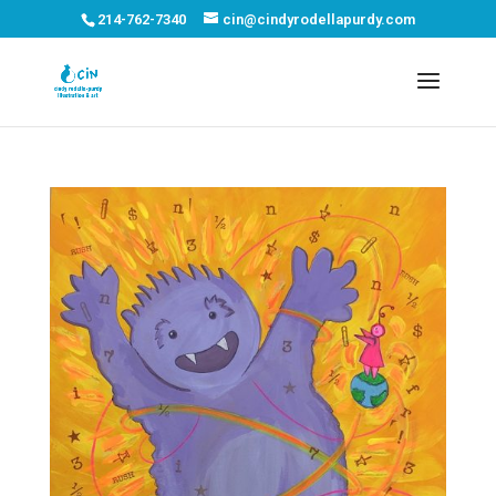
214-762-7340
cin@cindyrodellapurdy.com