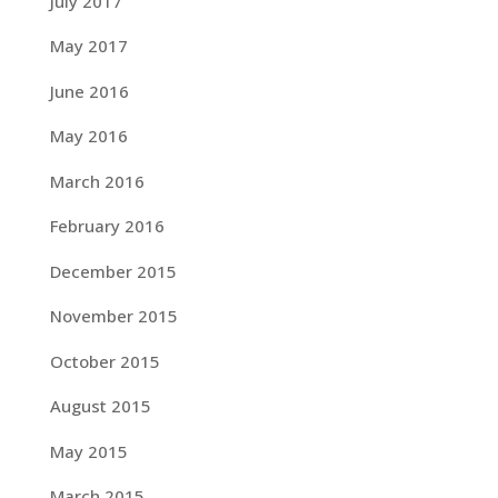
July 2017
May 2017
June 2016
May 2016
March 2016
February 2016
December 2015
November 2015
October 2015
August 2015
May 2015
March 2015