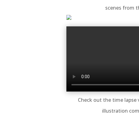
scenes from t
Check out the time lapse 
illustration com