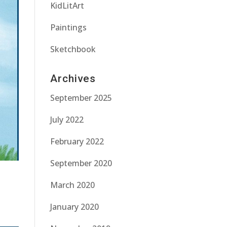
KidLitArt
Paintings
Sketchbook
Archives
September 2025
July 2022
February 2022
September 2020
March 2020
January 2020