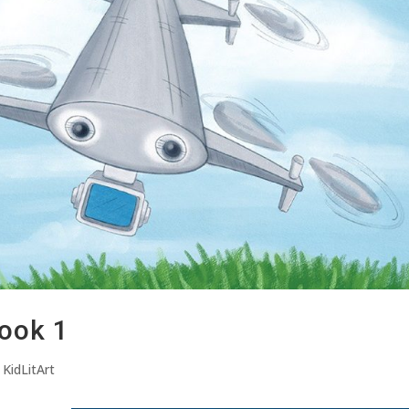
ook 1
,
KidLitArt