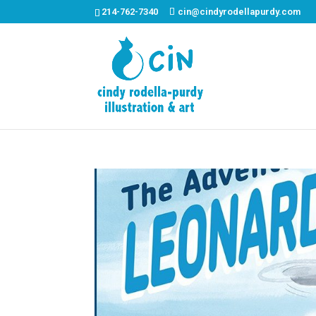
214-762-7340
cin@cindyrodellapurdy.com