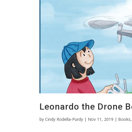
Leonardo the Drone B
by
Cindy Rodella-Purdy
|
Nov 11, 2019
|
Books