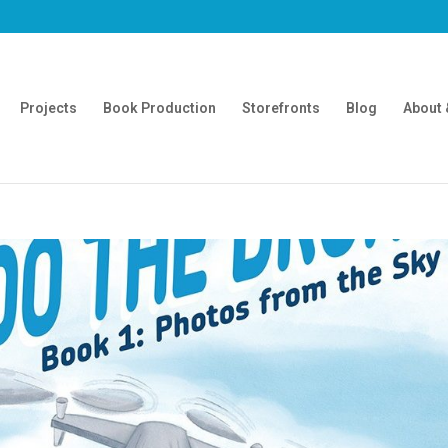
Projects
Book Production
Storefronts
Blog
About 