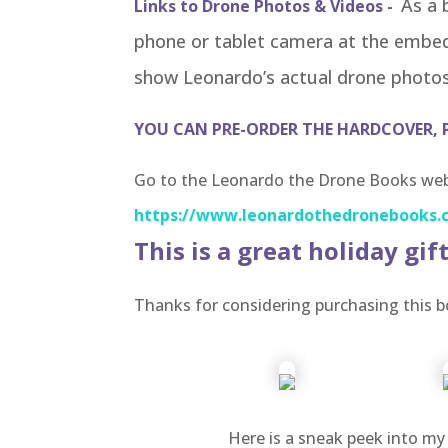
As a 
Links to Drone Photos & Videos
-
phone or tablet camera at the embe
show Leonardo’s actual drone photos
YOU CAN PRE-ORDER THE HARDCOVER, 
Go to the Leonardo the Drone Books webs
https://www.leonardothedronebooks.
This is a great holiday gift
Thanks for considering purchasing this b
Here is a sneak peek into my