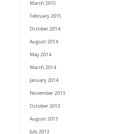
March 2015
February 2015
October 2014
August 2014
May 2014
March 2014
January 2014
November 2013
October 2013
August 2013
July 2013