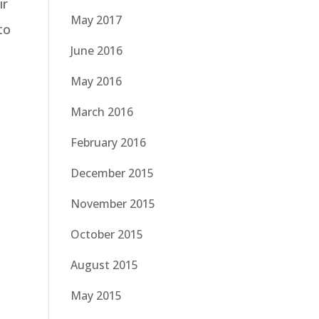
ir
May 2017
to
June 2016
May 2016
March 2016
February 2016
December 2015
November 2015
October 2015
August 2015
May 2015