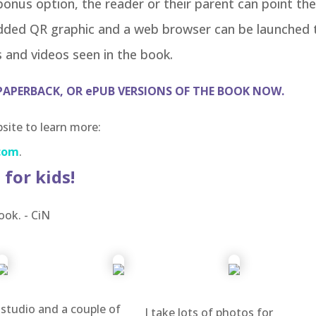
bonus option, the reader or their parent can point the
dded QR graphic and a web browser can be launched 
 and videos seen in the book.
PAPERBACK, OR ePUB VERSIONS OF THE BOOK NOW.
ite to learn more:
com
.
 for kids!
ook. - CiN
 studio and a couple of
I take lots of photos for