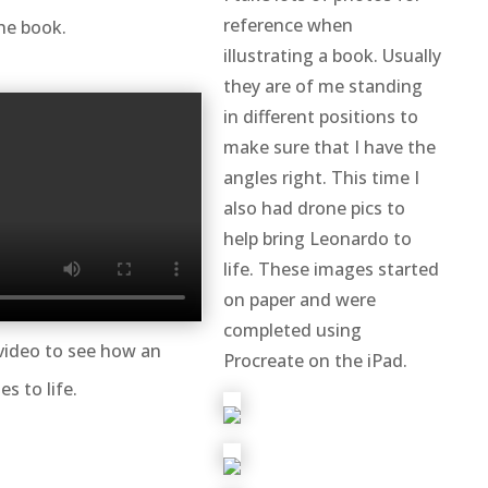
reference when
he book.
illustrating a book. Usually
they are of me standing
in different positions to
make sure that I have the
angles right. This time I
also had drone pics to
help bring Leonardo to
life. These images started
on paper and were
completed using
video to see how an
Procreate on the iPad.
es to life.