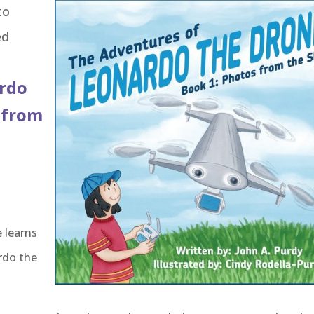
to
ed
ardo
 from
 learns
rdo the