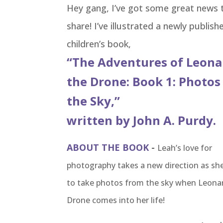
Hey gang, I’ve got some great news 
share! I’ve illustrated a newly publish
children’s book,
“The Adventures of Leon
the Drone: Book 1: Photos
the Sky,”
written by John A. Purdy.
ABOUT THE BOOK
-
Leah’s love for
photography takes a new direction as she
to take photos from the sky when Leona
Drone comes into her life!