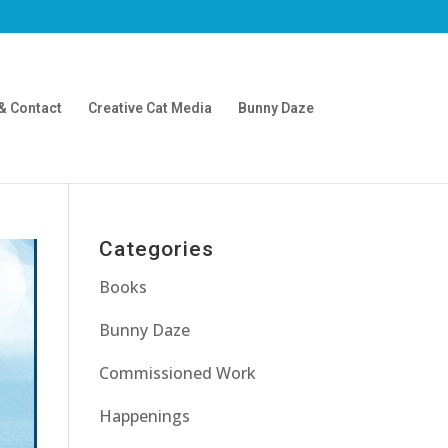
& Contact
Creative Cat Media
Bunny Daze
Categories
Books
Bunny Daze
Commissioned Work
Happenings