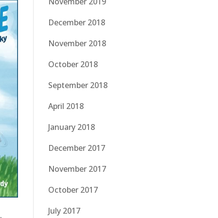
November 2019
December 2018
November 2018
October 2018
September 2018
April 2018
January 2018
December 2017
November 2017
October 2017
July 2017