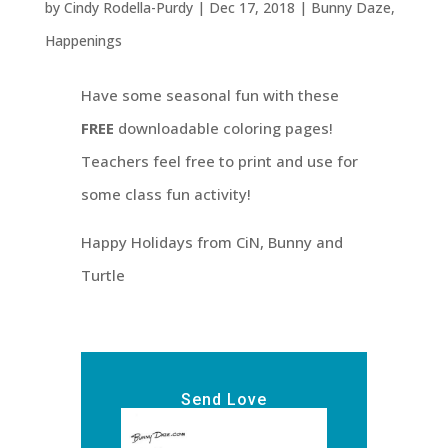
by
Cindy Rodella-Purdy
|
Dec 17, 2018
|
Bunny Daze
,
Happenings
Have some seasonal fun with these
FREE
downloadable coloring pages!
Teachers feel free to print and use for
some class fun activity!
Happy Holidays from CiN, Bunny and
Turtle
Send Love