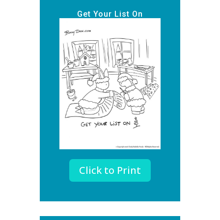
Get Your List On
Click to Print