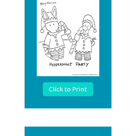
Click to Print