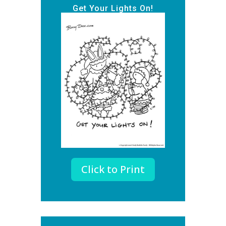
Get Your Lights On!
Click to Print