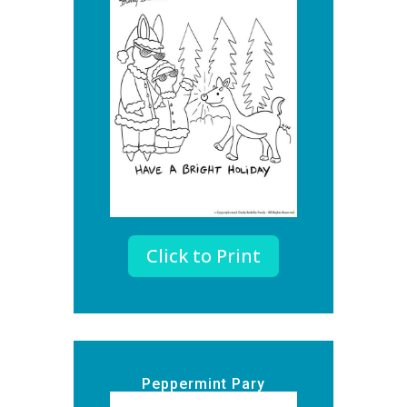
Click to Print
Peppermint Pary