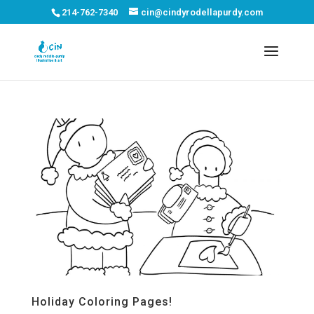
214-762-7340
cin@cindyrodellapurdy.com
Holiday Coloring Pages!