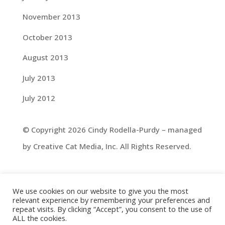
November 2013
October 2013
August 2013
July 2013
July 2012
© Copyright 2026 Cindy Rodella-Purdy – managed
by Creative Cat Media, Inc. All Rights Reserved.
We use cookies on our website to give you the most
relevant experience by remembering your preferences and
repeat visits. By clicking “Accept”, you consent to the use of
ALL the cookies.