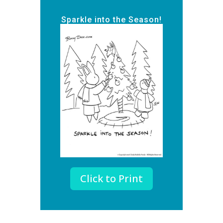
Sparkle into the Season!
Click to Print