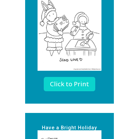
Click to Print
Have a Bright Holiday