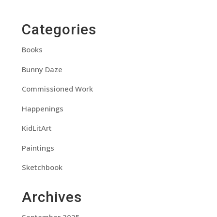
Categories
Books
Bunny Daze
Commissioned Work
Happenings
KidLitArt
Paintings
Sketchbook
Archives