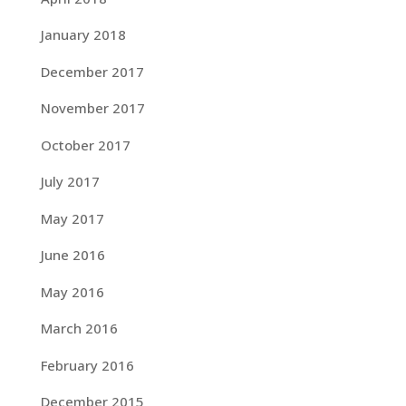
January 2018
December 2017
November 2017
October 2017
July 2017
May 2017
June 2016
May 2016
March 2016
February 2016
December 2015