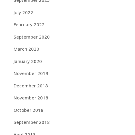
September 2025
July 2022
February 2022
September 2020
March 2020
January 2020
November 2019
December 2018
November 2018
October 2018
September 2018
April 2018