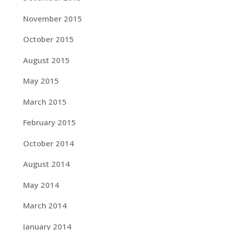
November 2015
October 2015
August 2015
May 2015
March 2015
February 2015
October 2014
August 2014
May 2014
March 2014
January 2014