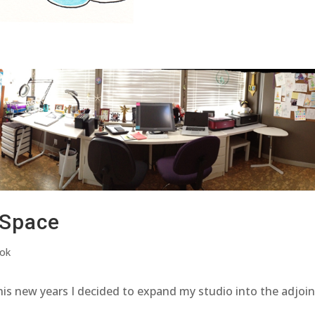
 Space
ook
his new years I decided to expand my studio into the adjoi