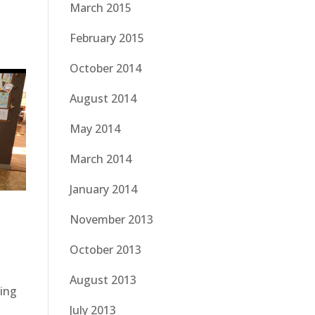
March 2015
February 2015
October 2014
August 2014
May 2014
March 2014
January 2014
November 2013
October 2013
August 2013
ning
July 2013