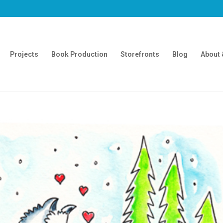
Projects
Book Production
Storefronts
Blog
About 