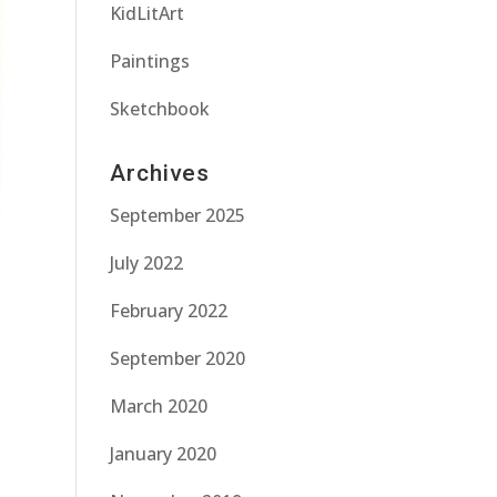
KidLitArt
Paintings
Sketchbook
Archives
September 2025
July 2022
February 2022
September 2020
March 2020
January 2020