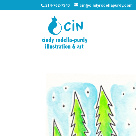
214-762-7340
cin@cindyrodellapurdy.com