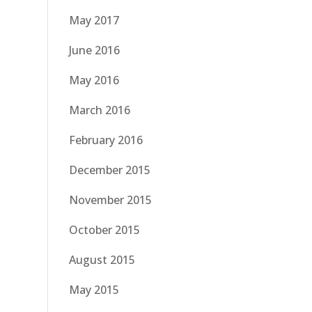
May 2017
June 2016
May 2016
March 2016
February 2016
December 2015
November 2015
October 2015
August 2015
May 2015