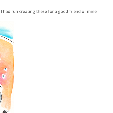
 I had fun creating these for a good friend of mine.