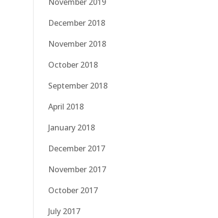
November 2019
December 2018
November 2018
October 2018
September 2018
April 2018
January 2018
December 2017
November 2017
October 2017
July 2017