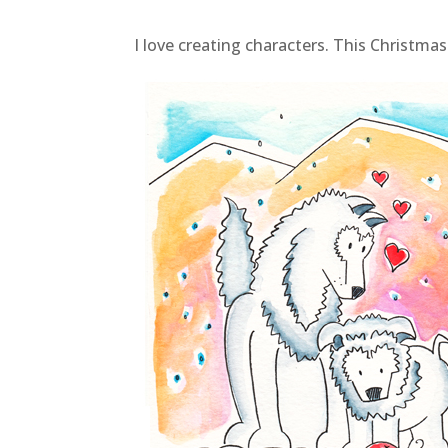
I love creating characters. This Christmas