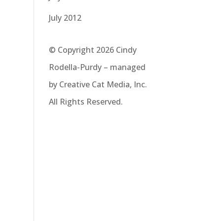
July 2012
© Copyright 2026 Cindy
Rodella-Purdy – managed
by Creative Cat Media, Inc.
All Rights Reserved.