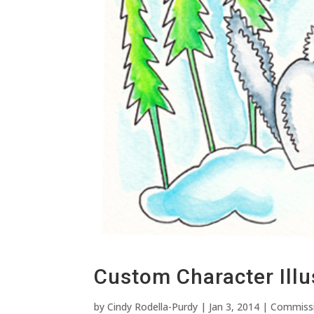
Custom Character Illu
by
Cindy Rodella-Purdy
|
Jan 3, 2014
|
Commiss