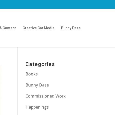
& Contact
Creative Cat Media
Bunny Daze
Categories
Books
Bunny Daze
Commissioned Work
Happenings