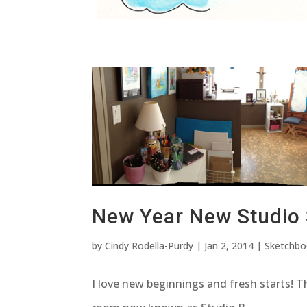
New Year New Studio
by
Cindy Rodella-Purdy
|
Jan 2, 2014
|
Sketchb
I love new beginnings and fresh starts! T