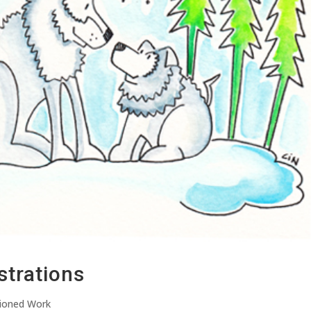
strations
ioned Work