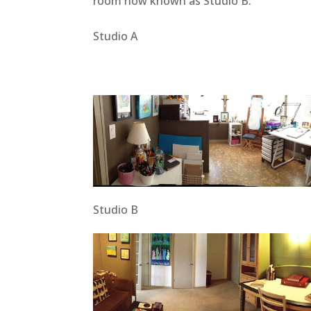
room now known as Studio B.
Studio A
Studio B