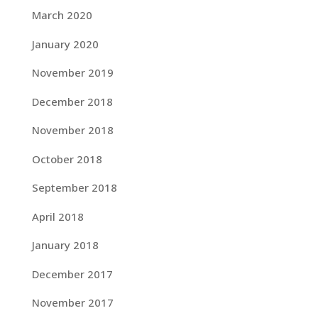
March 2020
January 2020
November 2019
December 2018
November 2018
October 2018
September 2018
April 2018
January 2018
December 2017
November 2017