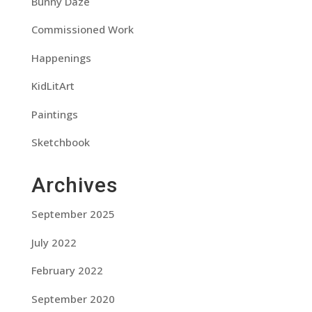
Bunny Daze
Commissioned Work
Happenings
KidLitArt
Paintings
Sketchbook
Archives
September 2025
July 2022
February 2022
September 2020