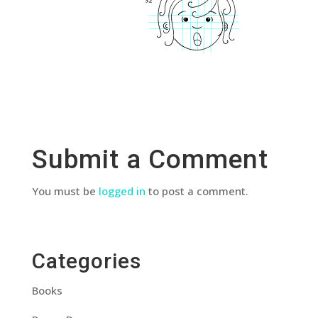
Submit a Comment
You must be
logged in
to post a comment.
Categories
Books