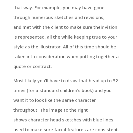
that way. For example, you may have gone
through numerous sketches and revisions,
and met with the client to make sure their vision
is represented, all the while keeping true to your
style as the illustrator. All of this time should be
taken into consideration when putting together a
quote or contract.
Most likely you'll have to draw that head up to 32
times (for a standard children's book) and you
want it to look like the same character
throughout. The image to the right
shows character head sketches with blue lines,
used to make sure facial features are consistent.