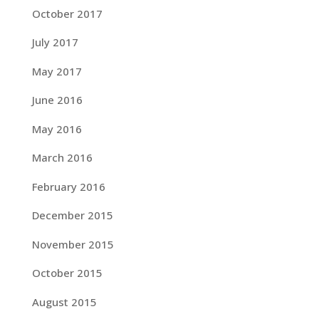
October 2017
July 2017
May 2017
June 2016
May 2016
March 2016
February 2016
December 2015
November 2015
October 2015
August 2015