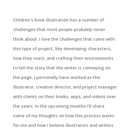
Children's book illustration has a number of
challenges that most people probably never
think about. I love the challenges that come with
this type of project, like developing characters,
how they react, and crafting their environments
to tell the story that the writer is conveying on
the page. I personally have worked as the
illustrator, creative director, and project manager
with clients on their books, apps, and videos over
the years. In the upcoming months I'll share
some of my thoughts on how this process works
for me and how I believe illustrators and writers