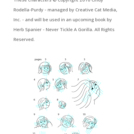
Rodella-Purdy - managed by Creative Cat Media,
Inc. - and will be used in an upcoming book by
Herb Spanier - Never Tickle A Gorilla. All Rights
Reserved.