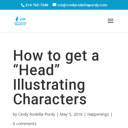
214-762-7340
cin@cindyrodellapurdy.com
How to get a
“Head”
Illustrating
Characters
by
Cindy Rodella-Purdy
|
May 5, 2016
|
Happenings
|
0 comments