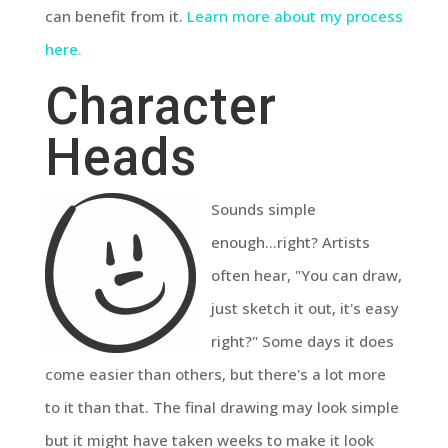
can benefit from it.
Learn more about my process
here.
Character
Heads
Sounds simple
enough...right? Artists
often hear, "You can draw,
just sketch it out, it's easy
right?" Some days it does
come easier than others, but there's a lot more
to it than that. The final drawing may look simple
but it might have taken weeks to make it look