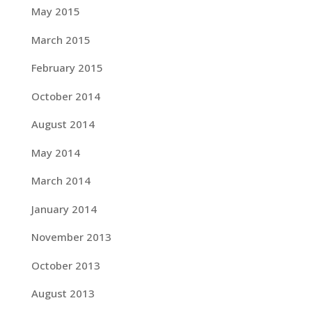
May 2015
March 2015
February 2015
October 2014
August 2014
May 2014
March 2014
January 2014
November 2013
October 2013
August 2013