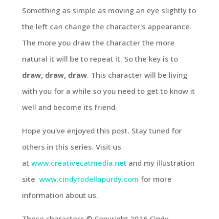
Something as simple as moving an eye slightly to
the left can change the character's appearance.
The more you draw the character the more
natural it will be to repeat it. So the key is to
draw, draw, draw
. This character will be living
with you for a while so you need to get to know it
well and become its friend.
Hope you've enjoyed this post. Stay tuned for
others in this series. Visit us
at
www.creativecatmedia.net
and my illustration
site
www.cindyrodellapurdy.com
for more
information about us.
These characters © Copyright 2016 Cindy