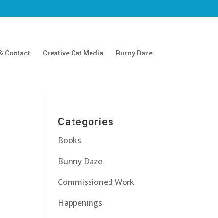
& Contact
Creative Cat Media
Bunny Daze
Categories
Books
Bunny Daze
Commissioned Work
Happenings