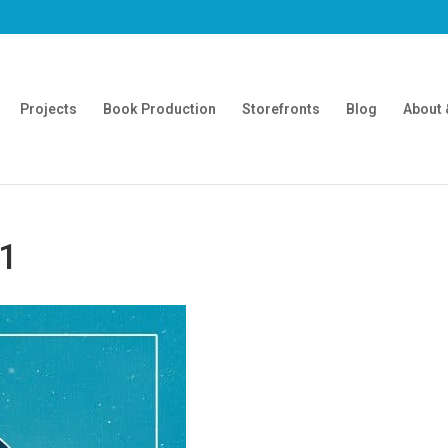
Projects
Book Production
Storefronts
Blog
About 
01