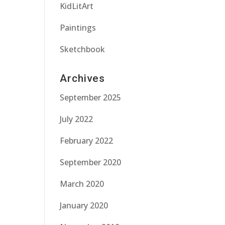
KidLitArt
Paintings
Sketchbook
Archives
September 2025
July 2022
February 2022
September 2020
March 2020
January 2020