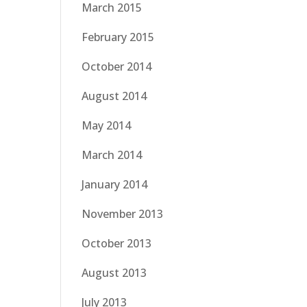
March 2015
February 2015
October 2014
August 2014
May 2014
March 2014
January 2014
November 2013
October 2013
August 2013
July 2013