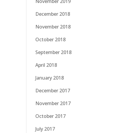
November 2019
December 2018
November 2018
October 2018
September 2018
April 2018
January 2018
December 2017
November 2017
October 2017
July 2017