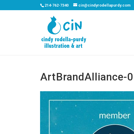
214-762-7340
cin@cindyrodellapurdy.com
ArtBrandAlliance-