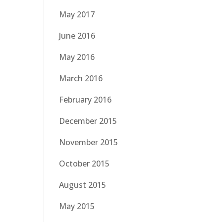
May 2017
June 2016
May 2016
March 2016
February 2016
December 2015
November 2015
October 2015
August 2015
May 2015