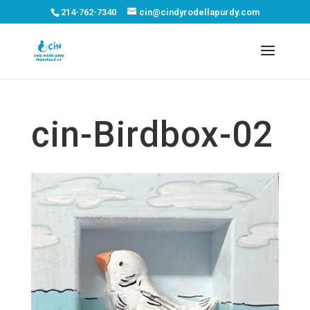
214-762-7340
cin@cindyrodellapurdy.com
cin-Birdbox-02