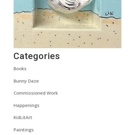
Categories
Books
Bunny Daze
Commissioned Work
Happenings
KidLitArt
Paintings