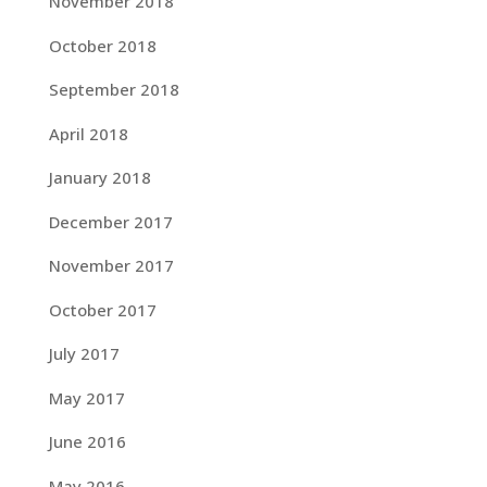
November 2018
October 2018
September 2018
April 2018
January 2018
December 2017
November 2017
October 2017
July 2017
May 2017
June 2016
May 2016