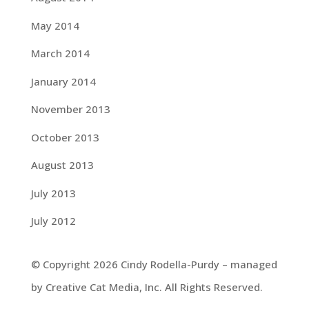
May 2014
March 2014
January 2014
November 2013
October 2013
August 2013
July 2013
July 2012
© Copyright 2026 Cindy Rodella-Purdy – managed
by Creative Cat Media, Inc. All Rights Reserved.