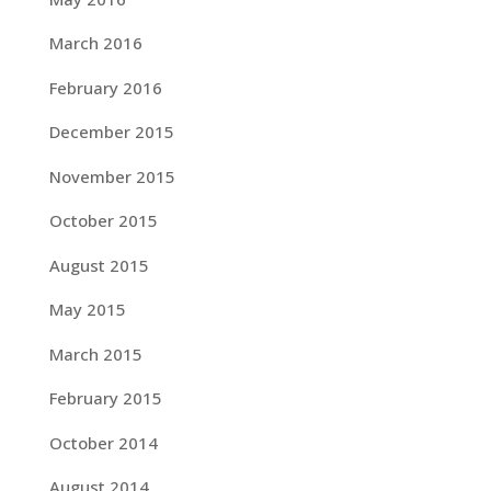
March 2016
February 2016
December 2015
November 2015
October 2015
August 2015
May 2015
March 2015
February 2015
October 2014
August 2014