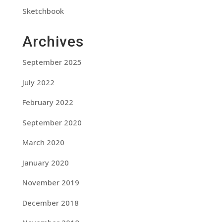
Sketchbook
Archives
September 2025
July 2022
February 2022
September 2020
March 2020
January 2020
November 2019
December 2018