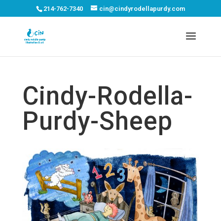
214-762-7340
cin@cindyrodellapurdy.com
Cindy-Rodella-
Purdy-Sheep