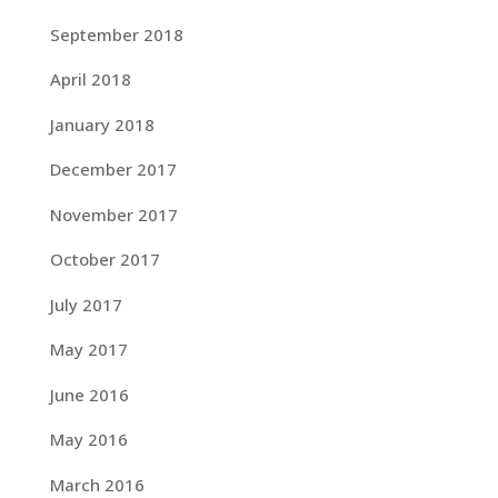
September 2018
April 2018
January 2018
December 2017
November 2017
October 2017
July 2017
May 2017
June 2016
May 2016
March 2016