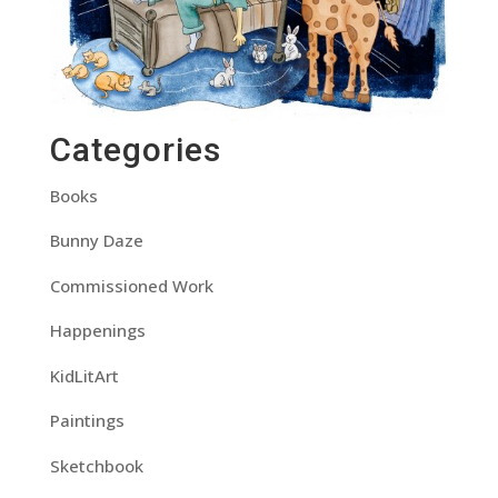
Categories
Books
Bunny Daze
Commissioned Work
Happenings
KidLitArt
Paintings
Sketchbook