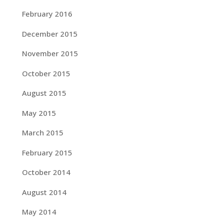
February 2016
December 2015
November 2015
October 2015
August 2015
May 2015
March 2015
February 2015
October 2014
August 2014
May 2014