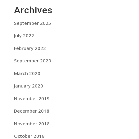
Archives
September 2025
July 2022
February 2022
September 2020
March 2020
January 2020
November 2019
December 2018
November 2018
October 2018