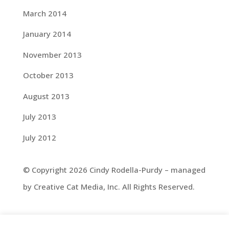
March 2014
January 2014
November 2013
October 2013
August 2013
July 2013
July 2012
© Copyright 2026 Cindy Rodella-Purdy – managed
by Creative Cat Media, Inc. All Rights Reserved.