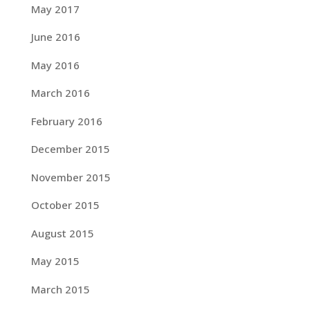
May 2017
June 2016
May 2016
March 2016
February 2016
December 2015
November 2015
October 2015
August 2015
May 2015
March 2015