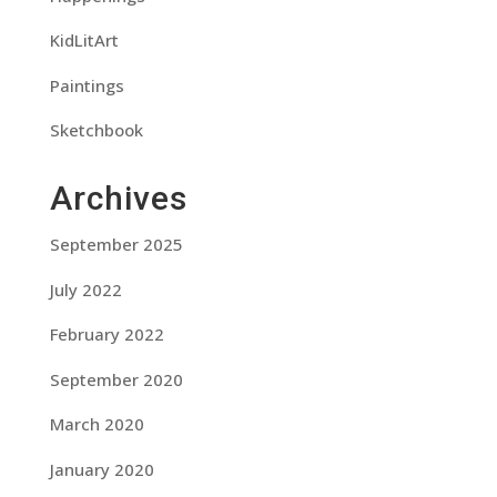
KidLitArt
Paintings
Sketchbook
Archives
September 2025
July 2022
February 2022
September 2020
March 2020
January 2020