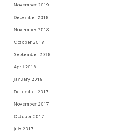
November 2019
December 2018
November 2018
October 2018
September 2018
April 2018
January 2018
December 2017
November 2017
October 2017
July 2017