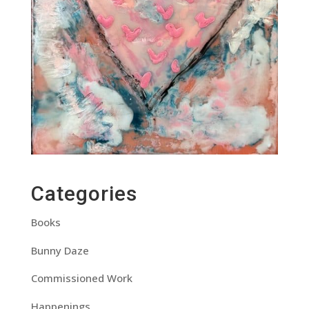
Categories
Books
Bunny Daze
Commissioned Work
Happenings