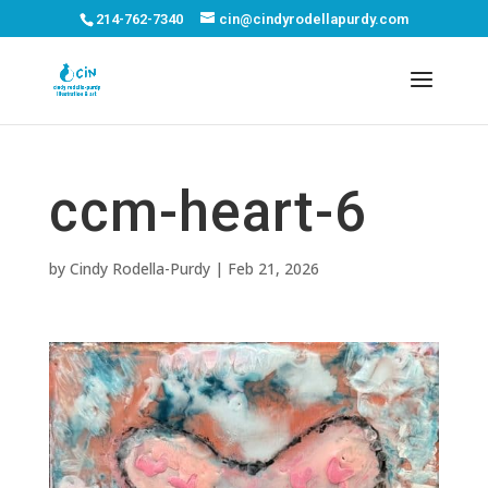
214-762-7340
cin@cindyrodellapurdy.com
ccm-heart-6
by
Cindy Rodella-Purdy
|
Feb 21, 2026