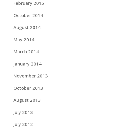
February 2015
October 2014
August 2014
May 2014
March 2014
January 2014
November 2013
October 2013
August 2013
July 2013
July 2012