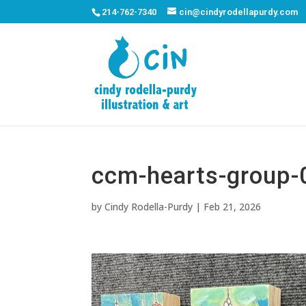
214-762-7340
cin@cindyrodellapurdy.com
ccm-hearts-group-
by
Cindy Rodella-Purdy
|
Feb 21, 2026