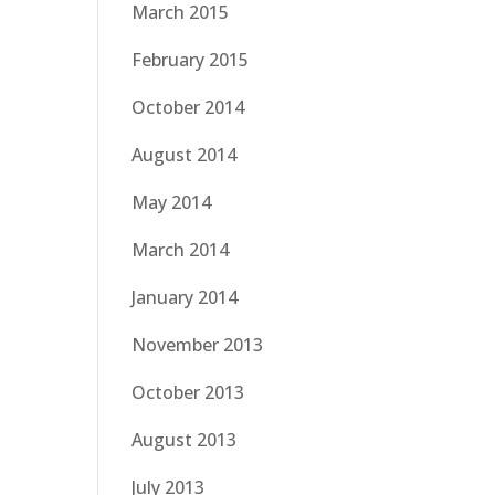
March 2015
February 2015
October 2014
August 2014
May 2014
March 2014
January 2014
November 2013
October 2013
August 2013
July 2013