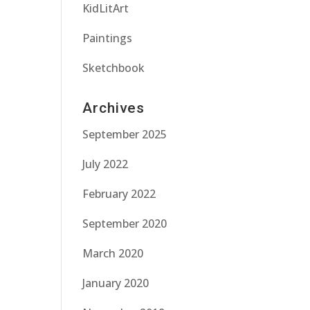
KidLitArt
Paintings
Sketchbook
Archives
September 2025
July 2022
February 2022
September 2020
March 2020
January 2020