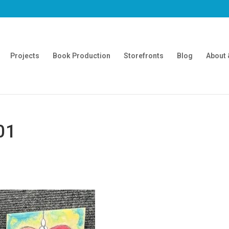
Projects
Book Production
Storefronts
Blog
About 
01