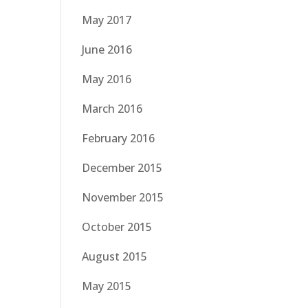
May 2017
June 2016
May 2016
March 2016
February 2016
December 2015
November 2015
October 2015
August 2015
May 2015