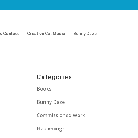
& Contact
Creative Cat Media
Bunny Daze
Categories
Books
Bunny Daze
Commissioned Work
Happenings