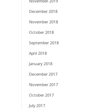
November 2019
December 2018
November 2018
October 2018
September 2018
April 2018
January 2018
December 2017
November 2017
October 2017
July 2017