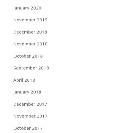
January 2020
November 2019
December 2018
November 2018
October 2018
September 2018
April 2018
January 2018
December 2017
November 2017
October 2017