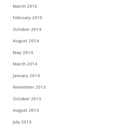
March 2015
February 2015
October 2014
August 2014
May 2014
March 2014
January 2014
November 2013
October 2013
August 2013
July 2013