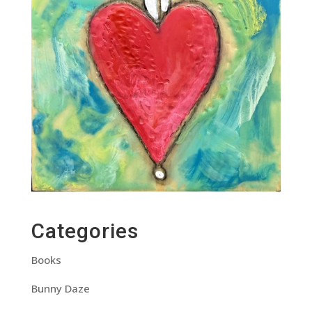
Categories
Books
Bunny Daze