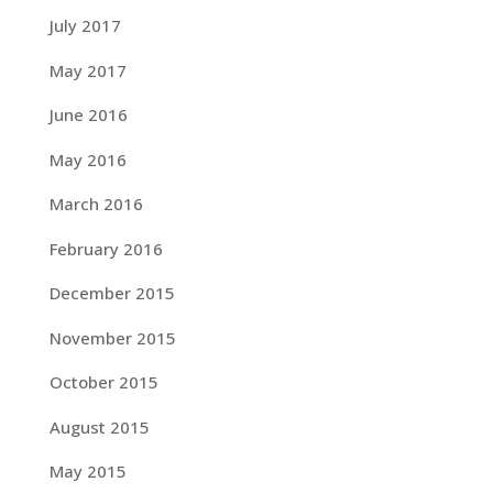
July 2017
May 2017
June 2016
May 2016
March 2016
February 2016
December 2015
November 2015
October 2015
August 2015
May 2015