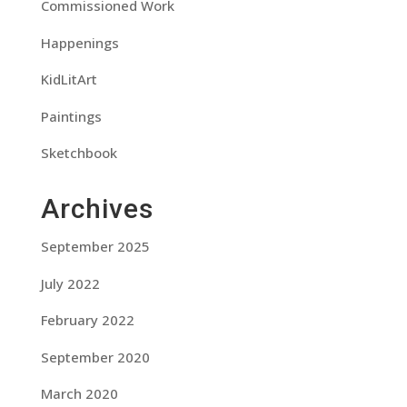
Commissioned Work
Happenings
KidLitArt
Paintings
Sketchbook
Archives
September 2025
July 2022
February 2022
September 2020
March 2020