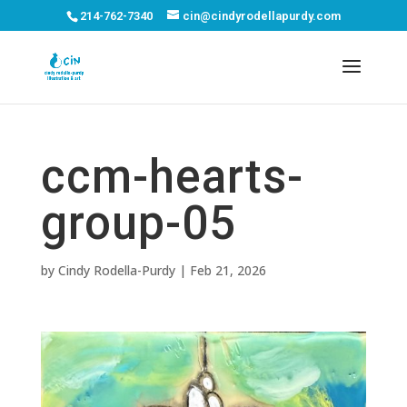
214-762-7340
cin@cindyrodellapurdy.com
ccm-hearts-
group-05
by
Cindy Rodella-Purdy
|
Feb 21, 2026