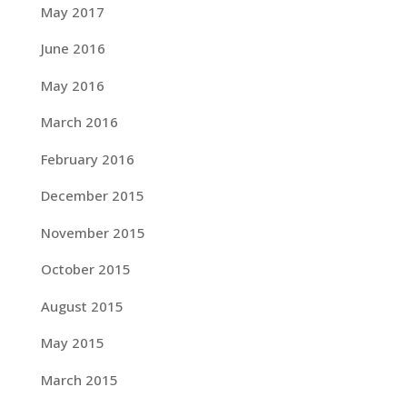
May 2017
June 2016
May 2016
March 2016
February 2016
December 2015
November 2015
October 2015
August 2015
May 2015
March 2015