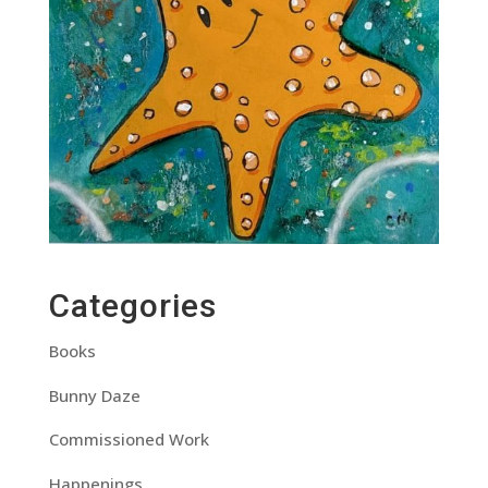
Categories
Books
Bunny Daze
Commissioned Work
Happenings