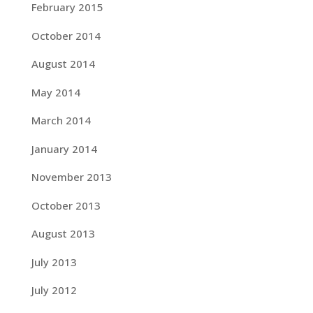
February 2015
October 2014
August 2014
May 2014
March 2014
January 2014
November 2013
October 2013
August 2013
July 2013
July 2012