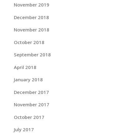
November 2019
December 2018
November 2018
October 2018
September 2018
April 2018
January 2018
December 2017
November 2017
October 2017
July 2017