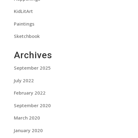
KidLitArt
Paintings
Sketchbook
Archives
September 2025
July 2022
February 2022
September 2020
March 2020
January 2020