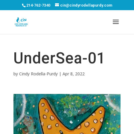
214-762-7340
cin@cindyrodellapurdy.com
UnderSea-01
by
Cindy Rodella-Purdy
|
Apr 8, 2022