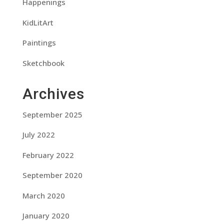
Happenings
KidLitArt
Paintings
Sketchbook
Archives
September 2025
July 2022
February 2022
September 2020
March 2020
January 2020