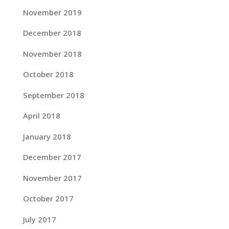
November 2019
December 2018
November 2018
October 2018
September 2018
April 2018
January 2018
December 2017
November 2017
October 2017
July 2017