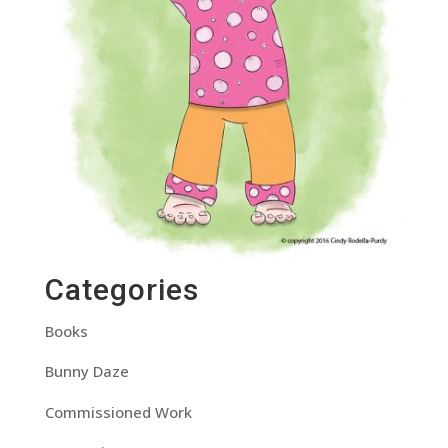
Categories
Books
Bunny Daze
Commissioned Work