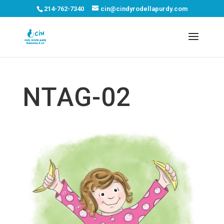
214-762-7340
cin@cindyrodellapurdy.com
NTAG-02