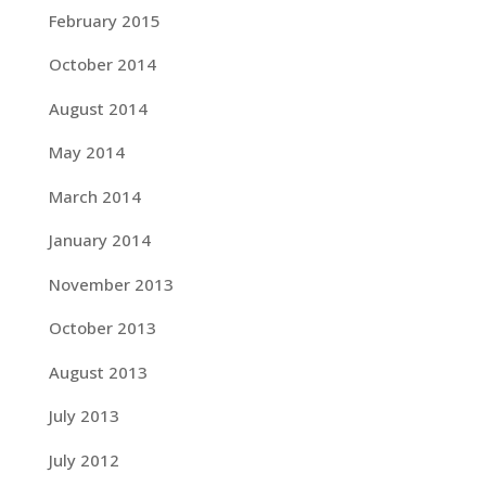
February 2015
October 2014
August 2014
May 2014
March 2014
January 2014
November 2013
October 2013
August 2013
July 2013
July 2012