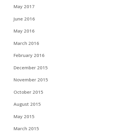
May 2017
June 2016
May 2016
March 2016
February 2016
December 2015
November 2015
October 2015
August 2015
May 2015
March 2015