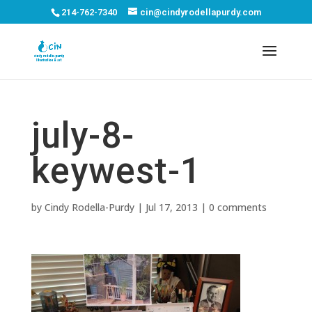
214-762-7340
cin@cindyrodellapurdy.com
july-8-
keywest-1
by
Cindy Rodella-Purdy
|
Jul 17, 2013
|
0 comments