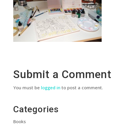
Submit a Comment
You must be
logged in
to post a comment.
Categories
Books