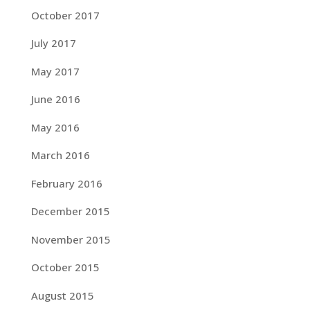
October 2017
July 2017
May 2017
June 2016
May 2016
March 2016
February 2016
December 2015
November 2015
October 2015
August 2015