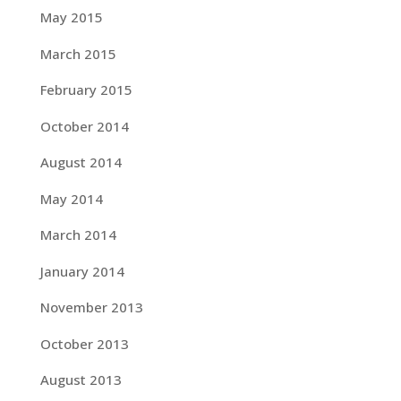
May 2015
March 2015
February 2015
October 2014
August 2014
May 2014
March 2014
January 2014
November 2013
October 2013
August 2013