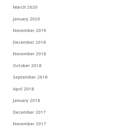
March 2020
January 2020
November 2019
December 2018
November 2018
October 2018
September 2018
April 2018
January 2018
December 2017
November 2017