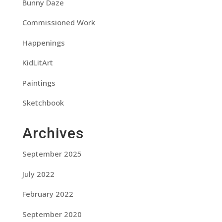
Bunny Daze
Commissioned Work
Happenings
KidLitArt
Paintings
Sketchbook
Archives
September 2025
July 2022
February 2022
September 2020