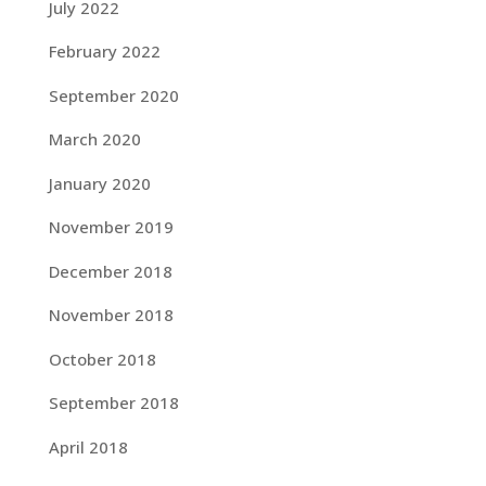
July 2022
February 2022
September 2020
March 2020
January 2020
November 2019
December 2018
November 2018
October 2018
September 2018
April 2018