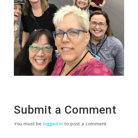
Submit a Comment
You must be
logged in
to post a comment.