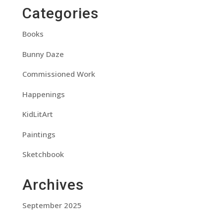
Categories
Books
Bunny Daze
Commissioned Work
Happenings
KidLitArt
Paintings
Sketchbook
Archives
September 2025