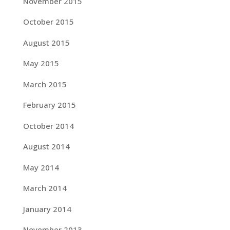
November 2015
October 2015
August 2015
May 2015
March 2015
February 2015
October 2014
August 2014
May 2014
March 2014
January 2014
November 2013