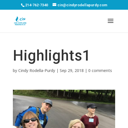
214-762-7340
cin@cindyrodellapurdy.com
Highlights1
by
Cindy Rodella-Purdy
|
Sep 29, 2018
|
0 comments