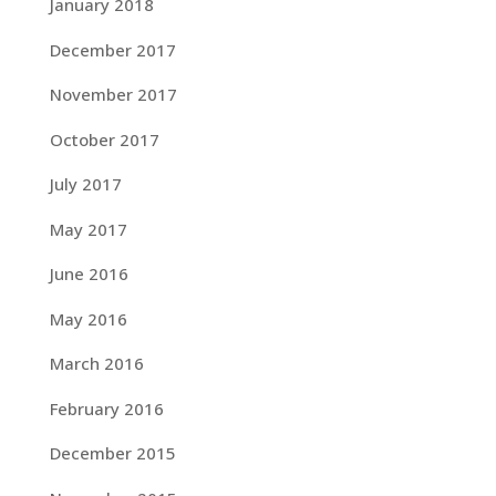
January 2018
December 2017
November 2017
October 2017
July 2017
May 2017
June 2016
May 2016
March 2016
February 2016
December 2015