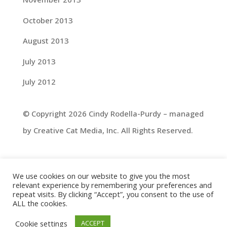
October 2013
August 2013
July 2013
July 2012
© Copyright 2026 Cindy Rodella-Purdy – managed
by Creative Cat Media, Inc. All Rights Reserved.
We use cookies on our website to give you the most
relevant experience by remembering your preferences and
repeat visits. By clicking “Accept”, you consent to the use of
ALL the cookies.
Cookie settings
ACCEPT