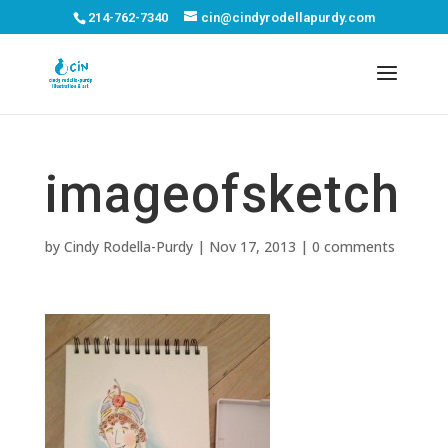
214-762-7340
cin@cindyrodellapurdy.com
imageofsketch
by
Cindy Rodella-Purdy
|
Nov 17, 2013
|
0 comments