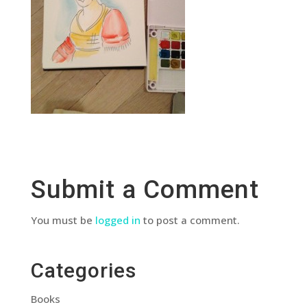
Submit a Comment
You must be
logged in
to post a comment.
Categories
Books