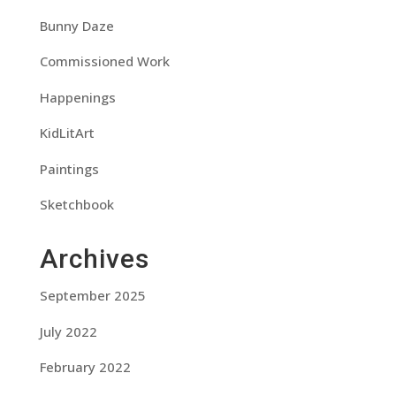
Bunny Daze
Commissioned Work
Happenings
KidLitArt
Paintings
Sketchbook
Archives
September 2025
July 2022
February 2022