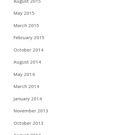
August 2015
May 2015
March 2015
February 2015
October 2014
August 2014
May 2014
March 2014
January 2014
November 2013
October 2013