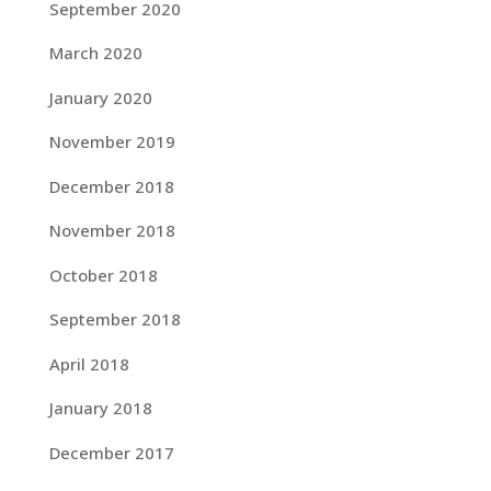
September 2020
March 2020
January 2020
November 2019
December 2018
November 2018
October 2018
September 2018
April 2018
January 2018
December 2017