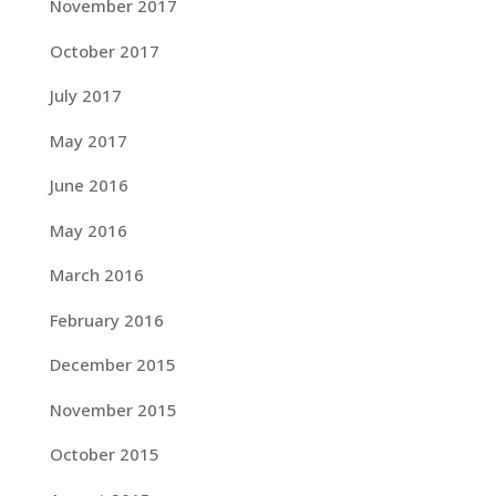
November 2017
October 2017
July 2017
May 2017
June 2016
May 2016
March 2016
February 2016
December 2015
November 2015
October 2015